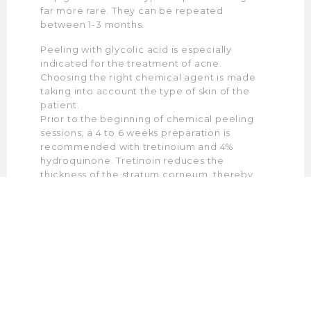
far more rare. They can be repeated
between 1-3 months.
Peeling with glycolic acid is especially
indicated for the treatment of acne.
Choosing the right chemical agent is made
taking into account the type of skin of the
patient.
Prior to the beginning of chemical peeling
sessions, a 4 to 6 weeks preparation is
recommended with tretinoium and 4%
hydroquinone. Tretinoin reduces the
thickness of the stratum corneum, thereby
increasing the permeability of the epidermal
layer to chemical peeling. Hydroquinone
suppresses melanocyte activity and prevents
tendency towards hyperpigmentation.
Patients who do not tolerate tretinoin will use
facial creams with glycolic acid for 4-6 weeks
before peeling.
When using phenol, the standard procedure
involves the application of adhesive tapes.