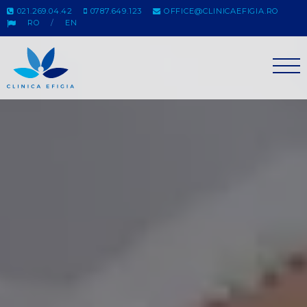
021.269.04.42
0787.649.123
OFFICE@CLINICAEFIGIA.RO
RO
EN