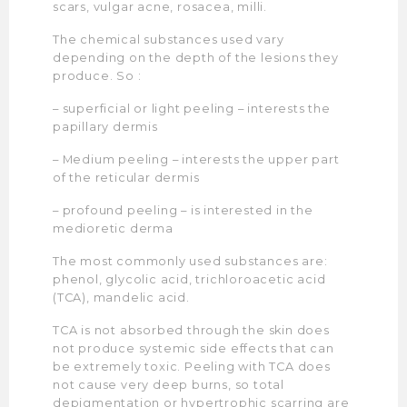
scars, vulgar acne, rosacea, milli.
The chemical substances used vary
depending on the depth of the lesions they
produce. So :
– superficial or light peeling – interests the
papillary dermis
– Medium peeling – interests the upper part
of the reticular dermis
– profound peeling – is interested in the
medioretic derma
The most commonly used substances are:
phenol, glycolic acid, trichloroacetic acid
(TCA), mandelic acid.
TCA is not absorbed through the skin does
not produce systemic side effects that can
be extremely toxic. Peeling with TCA does
not cause very deep burns, so total
depigmentation or hypertrophic scarring are