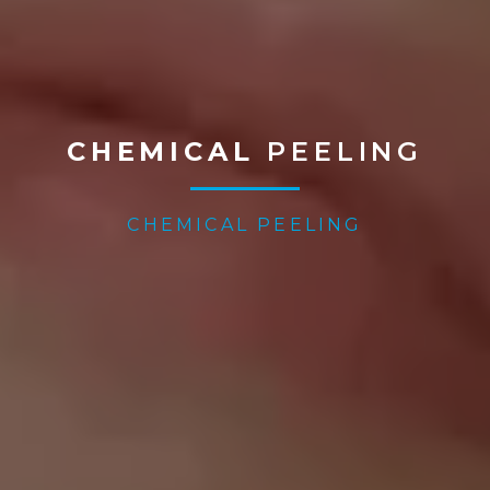
CHEMICAL
PEELING
CHEMICAL PEELING