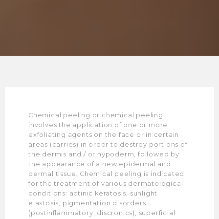
Chemical peeling or chemical peeling
involves the application of one or more
exfoliating agents on the face or in certain
areas (carries) in order to destroy portions of
the dermis and / or hypoderm, followed by
the appearance of a new epidermal and
dermal tissue. Chemical peeling is indicated
for the treatment of various dermatological
conditions: actinic keratosis, sunlight
elastosis, pigmentation disorders
(postinflammatory, discronics), superficial