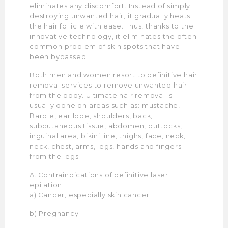
eliminates any discomfort. Instead of simply
destroying unwanted hair, it gradually heats
the hair follicle with ease. Thus, thanks to the
innovative technology, it eliminates the often
common problem of skin spots that have
been bypassed.
Both men and women resort to definitive hair
removal services to remove unwanted hair
from the body. Ultimate hair removal is
usually done on areas such as: mustache,
Barbie, ear lobe, shoulders, back,
subcutaneous tissue, abdomen, buttocks,
inguinal area, bikini line, thighs, face, neck,
neck, chest, arms, legs, hands and fingers
from the legs.
A. Contraindications of definitive laser
epilation:
a) Cancer, especially skin cancer
b) Pregnancy