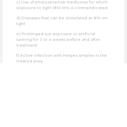
c) Use of photosensitive medicines for which
exposure to light (810 nm) is contraindicated
d) Diseases that can be stimulated at 810 nm
light
e) Prolonged sun exposure or artificial
tanning for 3 or 4 weeks before and after
treatment
f) Active infection with herpes simplex in the
treated area
g) Diabetes (insulin-dependent)
h) Fragile and dry skin
i)Hormonal disturbances (which can be
stimulated by intense light)
j)Use of anticoagulants
k)Epilepsy