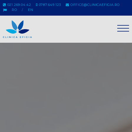
021.269.04.42
0787.649.123
OFFICE@CLINICAEFIGIA.RO
RO
EN