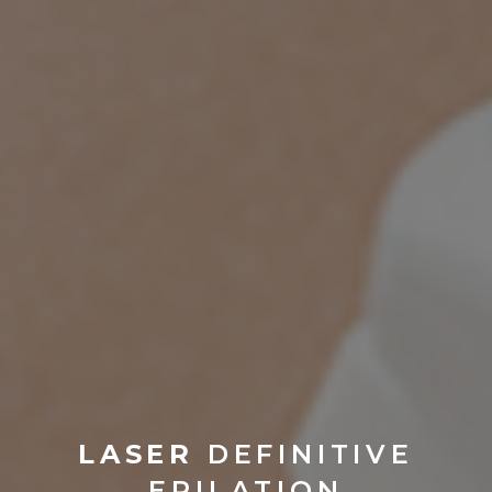
LASER
DEFINITIVE
EPILATION