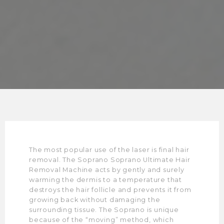
The most popular use of the laser is final hair
removal. The Soprano Soprano Ultimate Hair
Removal Machine acts by gently and surely
warming the dermis to a temperature that
destroys the hair follicle and prevents it from
growing back without damaging the
surrounding tissue. The Soprano is unique
because of the “moving” method, which