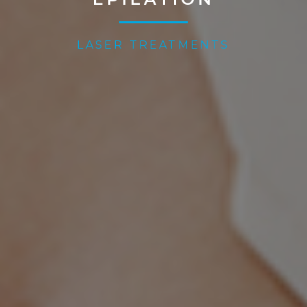
LASER TREATMENTS