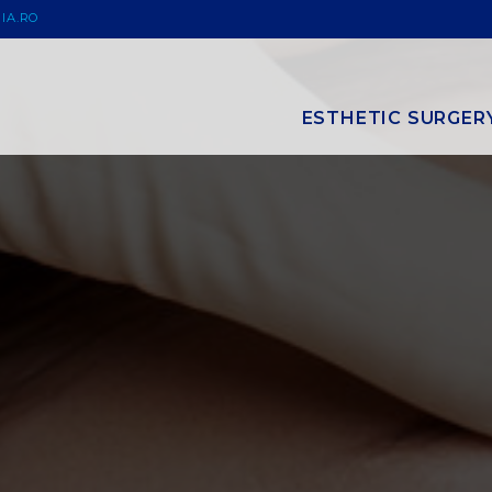
IA.RO
ESTHETIC SURGER