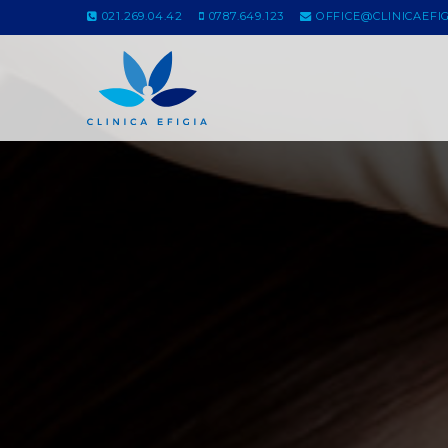
021.269.04.42
0787.649.123
OFFICE@CLINICAEFIG