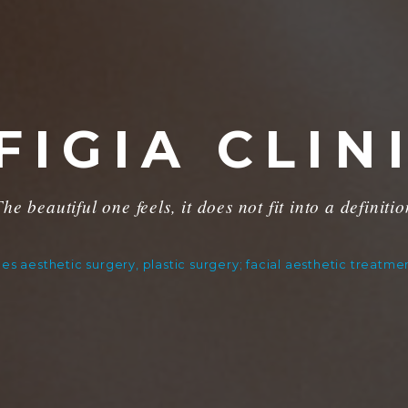
FIGIA CLIN
he beautiful one feels, it does not fit into a definiti
ides aesthetic surgery, plastic surgery; facial aesthetic treatm