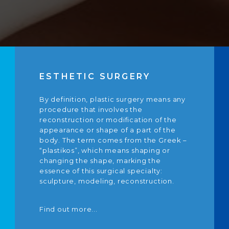
ESTHETIC SURGERY
By definition, plastic surgery means any
procedure that involves the
reconstruction or modification of the
appearance or shape of a part of the
body. The term comes from the Greek –
“plastikos”, which means shaping or
changing the shape, marking the
essence of this surgical specialty:
sculpture, modeling, reconstruction.
Find out more...