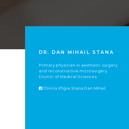
DR. DAN MIHAIL STANA
Primary physician in aesthetic surgery
and reconstructive microsurgery.
Doctor of Medical Sciences.
/Clinica.Efigia.Stana.Dan.Mihail