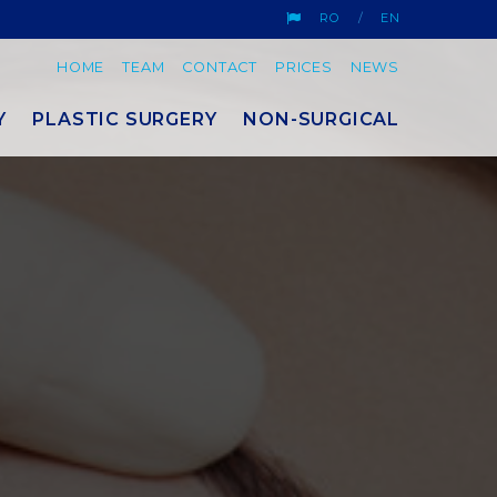
RO
EN
HOME
TEAM
CONTACT
PRICES
NEWS
Y
PLASTIC SURGERY
NON-SURGICAL