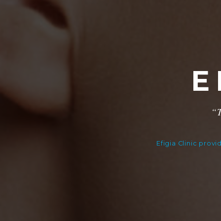
E
“T
Efigia Clinic prov