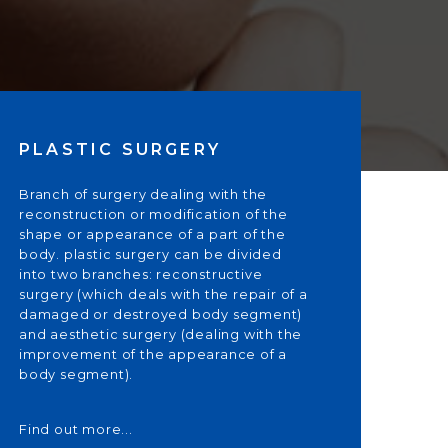
PLASTIC SURGERY
Branch of surgery dealing with the
reconstruction or modification of the
shape or appearance of a part of the
body. plastic surgery can be divided
into two branches: reconstructive
surgery (which deals with the repair of a
damaged or destroyed body segment)
and aesthetic surgery (dealing with the
improvement of the appearance of a
body segment).
Find out more...