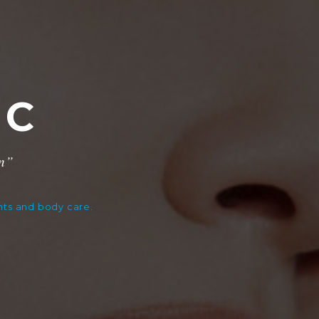
IC
on”
ents and body care.