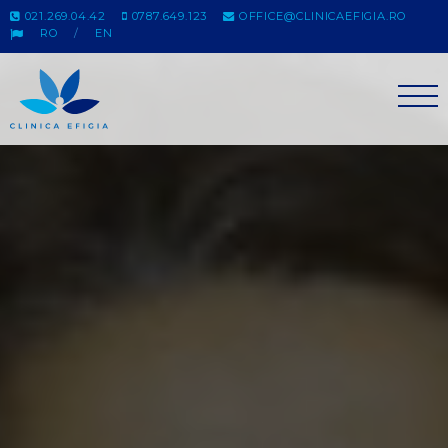
021.269.04.42
0787.649.123
OFFICE@CLINICAEFIGIA.RO
RO
EN