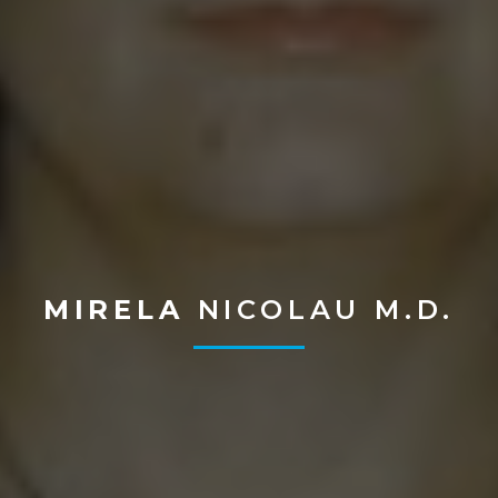
MIRELA
NICOLAU M.D.