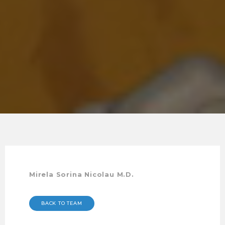
Mirela Sorina Nicolau M.D.
BACK TO TEAM