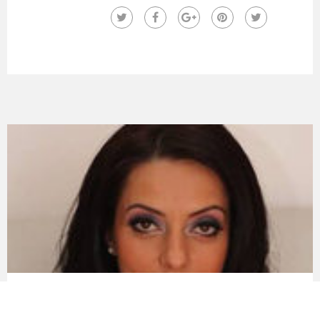
Dr. Moraru Raluca Maria
Dr. Moraru Raluca Maria